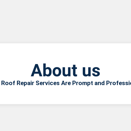
About us
 Roof Repair Services Are Prompt and Professi