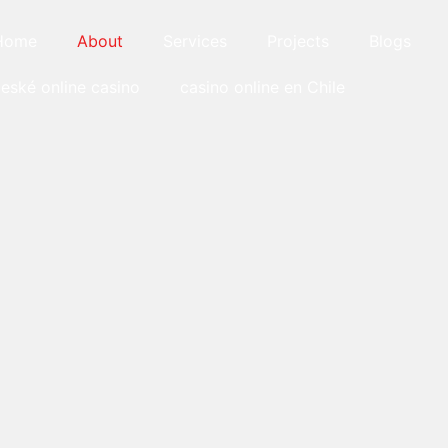
Home
About
Services
Projects
Blogs
eské online casino
casino online en Chile