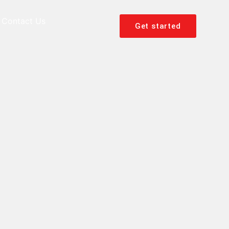
Contact Us
Get started